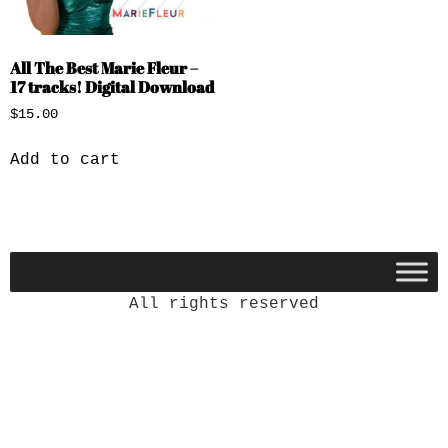
All The Best Marie Fleur –
17 tracks! Digital Download
$
15.00
Add to cart
All rights reserved