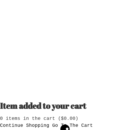
Item added to your cart
0
items in the cart (
$
0.00
)
Continue Shopping
Go To The Cart