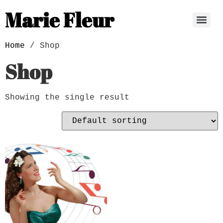
Marie Fleur
Home
/ Shop
Shop
Showing the single result