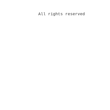
All rights reserved