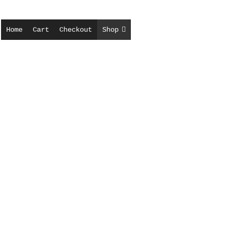
Home
Cart
Checkout
Shop