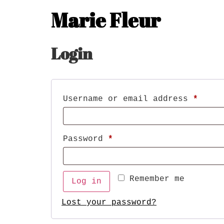
Marie Fleur
Login
Username or email address
*
Password
*
Remember me
Log in
Lost your password?