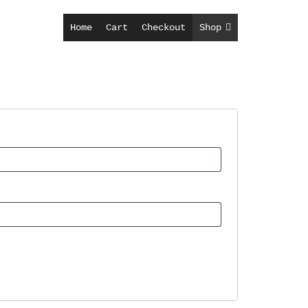
Home
Cart
Checkout
Shop